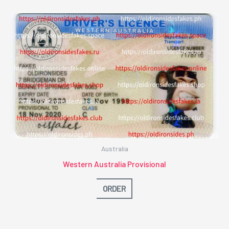
Australia
Western Australia Provisional
ORDER