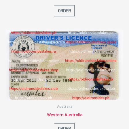
ORDER
Australia
Western Australia
ORDER