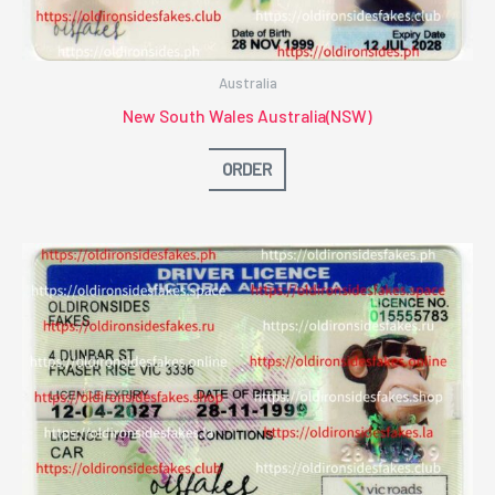
Australia
New South Wales Australia(NSW)
ORDER