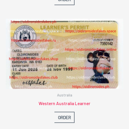
Australia
Western Australia Learner
ORDER