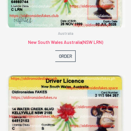
Australia
New South Wales Australia(NSW LRN)
ORDER