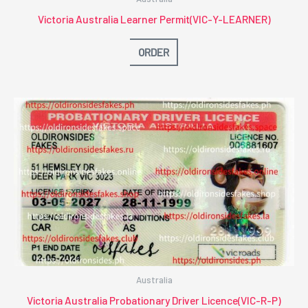
Victoria Australia Learner Permit(VIC-Y-LEARNER)
ORDER
Australia
Victoria Australia Probationary Driver Licence(VIC-R-P)