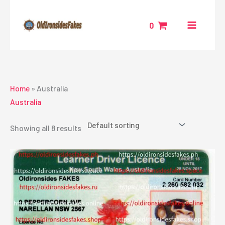
Skip
to
0
content
Home
»
Australia
Australia
Showing all 8 results