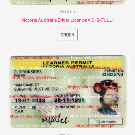
Australia
Victoria Australia Driver Licence(VIC-B-FULL)
ORDER
Australia