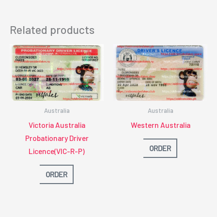
Related products
Australia
Australia
Victoria Australia
Western Australia
Probationary Driver
ORDER
Licence(VIC-R-P)
ORDER