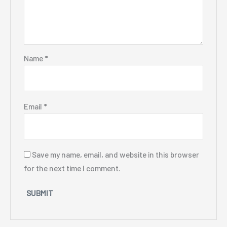
Name
*
Email
*
Save my name, email, and website in this browser
for the next time I comment.