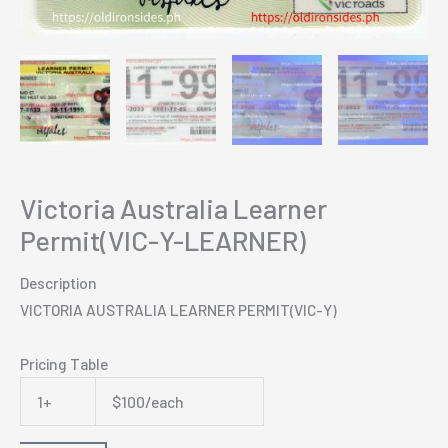
Victoria Australia Learner
Permit(VIC-Y-LEARNER)
Description
VICTORIA AUSTRALIA LEARNER PERMIT(VIC-Y)
Pricing Table
1+
$100/each