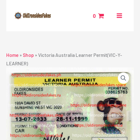
Skip
to
0
content
Home
»
Shop
»
Victoria Australia Learner Permit(VIC-Y-
LEARNER)