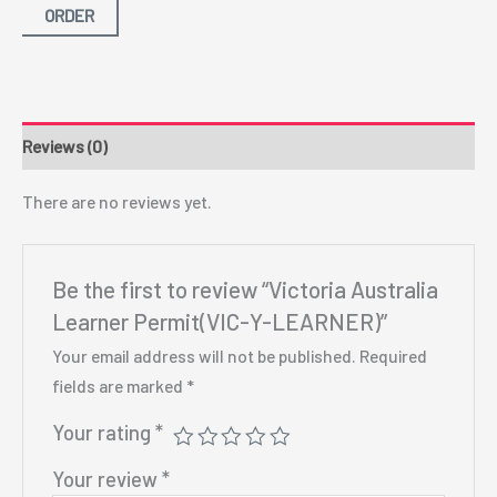
ORDER
Reviews (0)
There are no reviews yet.
Be the first to review “Victoria Australia
Learner Permit(VIC-Y-LEARNER)”
Your email address will not be published.
Required
fields are marked
*
Your rating
*
Your review
*