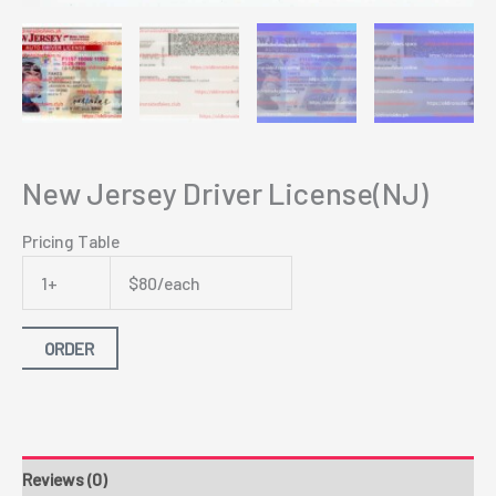
New Jersey Driver License(NJ)
Pricing Table
1+
$80/each
ORDER
Reviews (0)