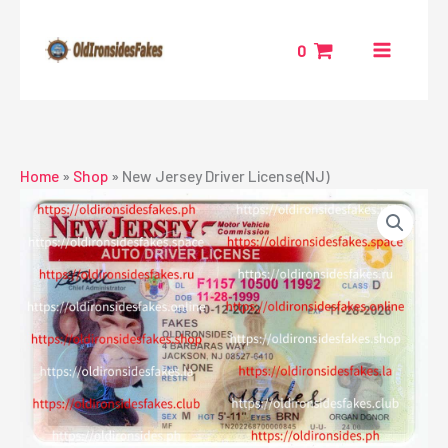
Skip
to
0
content
Home
»
Shop
»
New Jersey Driver License(NJ)