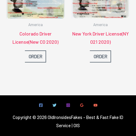
America
America
Colorado Driver
New York Driver License(NY
License(New CO 2020)
O21 2020)
ORDER
ORDER
Copyright © 2026 OldIronsidesFakes - Best & Fast Fake ID
Service | OIS