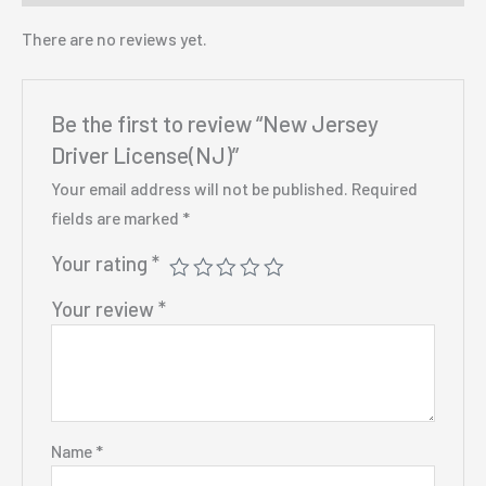
There are no reviews yet.
Be the first to review “New Jersey
Driver License(NJ)”
Your email address will not be published.
Required
fields are marked
*
Your rating
*
Your review
*
Name
*