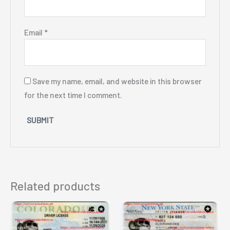
Email
*
Save my name, email, and website in this browser
for the next time I comment.
Related products