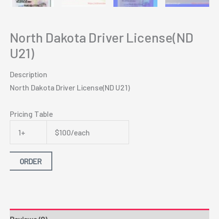
North Dakota Driver License(ND
U21)
Description
North Dakota Driver License(ND U21)
Pricing Table
1+
$100/each
ORDER