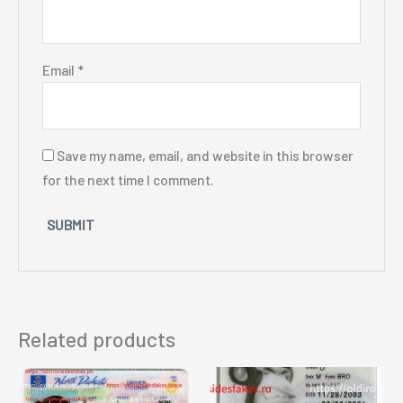
Email
*
Save my name, email, and website in this browser
for the next time I comment.
Related products