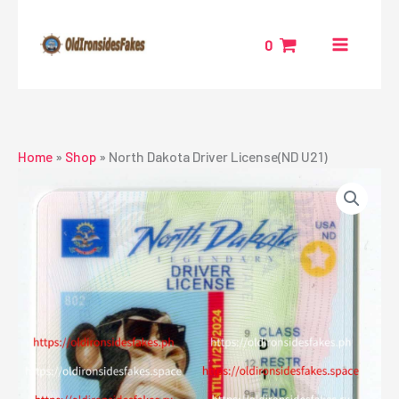
Skip
to
0
content
Home
»
Shop
»
North Dakota Driver License(ND U21)