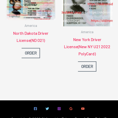
America
America
North Dakota Driver
New York Driver
License(ND O21)
License(New NY U21 2022
ORDER
PolyCard)
ORDER