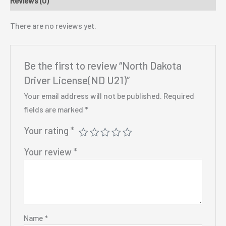
Reviews (0)
There are no reviews yet.
Be the first to review “North Dakota
Driver License(ND U21)”
Your email address will not be published.
Required
fields are marked
*
Your rating
*
Your review
*
Name
*