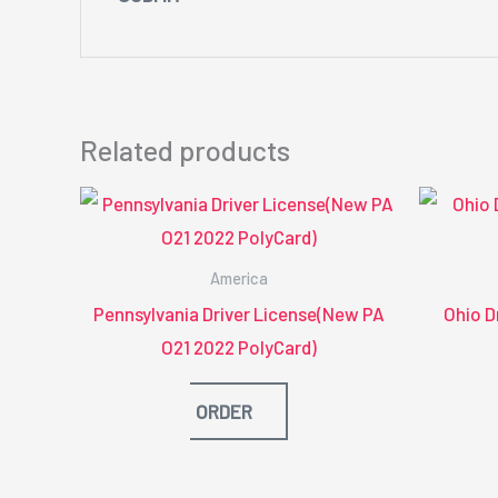
Related products
America
Pennsylvania Driver License(New PA
Ohio D
O21 2022 PolyCard)
ORDER