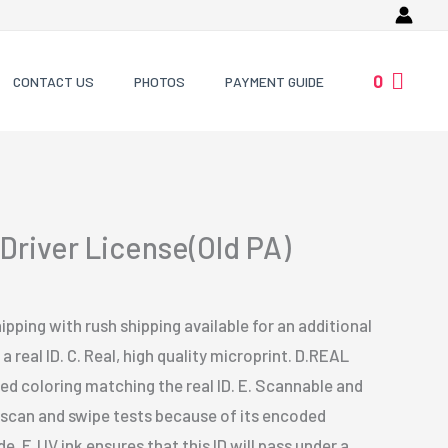
0
CONTACT US
PHOTOS
PAYMENT GUIDE
Driver License(Old PA)
ipping with rush shipping available for an additional
a real ID. C. Real, high quality microprint. D.REAL
 coloring matching the real ID. E. Scannable and
s scan and swipe tests because of its encoded
. F. UV ink ensures that this ID will pass under a