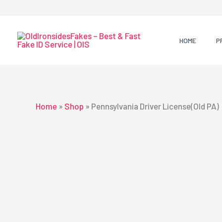
Skip
to
content
HOME
P
Home
»
Shop
»
Pennsylvania Driver License(Old PA)