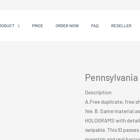
RODUCT
PRICE
ORDER NOW
FAQ
RESELLER
Pennsylvania 
Description
A.Free duplicate, free sh
fee. B. Same material as 
HOLOGRAMS with detailed
swipable. This ID passe
magstrip and real barcode