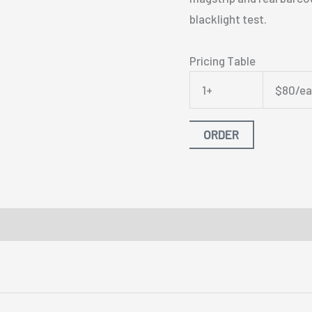
blacklight test.
Pricing Table
1+
$80/e
ORDER