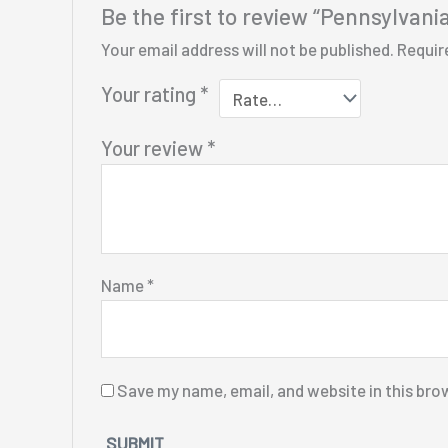
Be the first to review “Pennsylvani
Your email address will not be published.
Requir
Your rating
*
Your review
*
Name
*
Save my name, email, and website in this bro