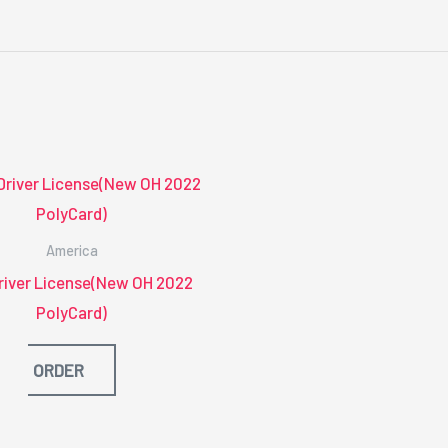
America
river License(New OH 2022
PolyCard)
ORDER