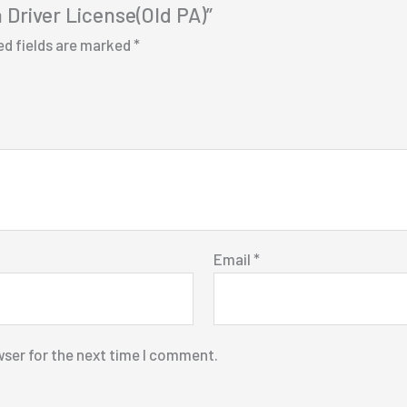
a Driver License(Old PA)”
ed fields are marked
*
Email
*
wser for the next time I comment.