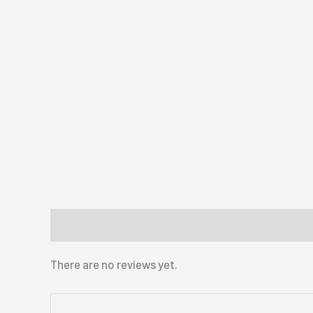
Reviews (0)
There are no reviews yet.