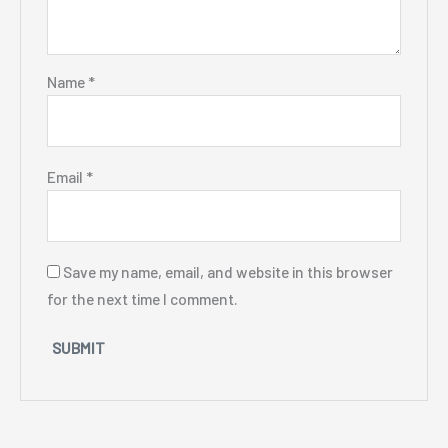
Name
*
Email
*
Save my name, email, and website in this browser
for the next time I comment.