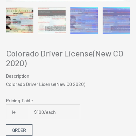
Colorado Driver License(New CO
2020)
Description
Colorado Driver License(New CO 2020)
Pricing Table
1+
$100/each
ORDER