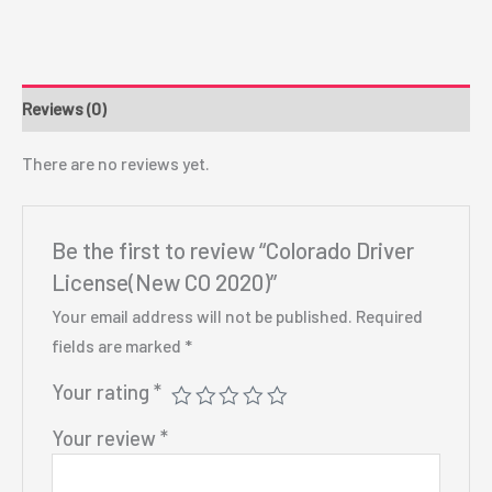
Reviews (0)
There are no reviews yet.
Be the first to review “Colorado Driver
License(New CO 2020)”
Your email address will not be published.
Required
fields are marked
*
Your rating
*
Your review
*