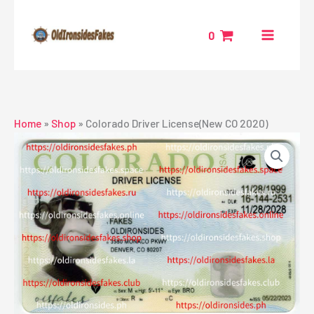
Skip
to
0
content
Home
»
Shop
»
Colorado Driver License(New CO 2020)