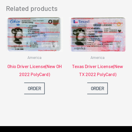
Related products
America
America
Ohio Driver License(New OH
Texas Driver License(New
2022 PolyCard)
TX 2022 PolyCard)
ORDER
ORDER